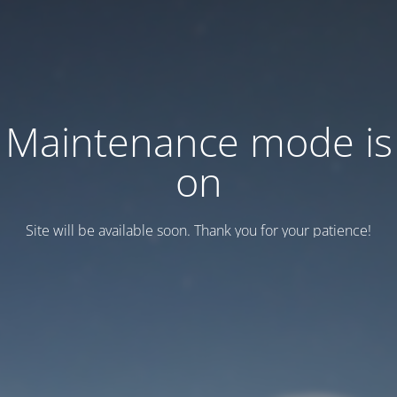
Maintenance mode is
on
Site will be available soon. Thank you for your patience!