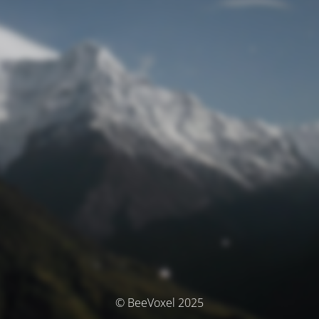
© BeeVoxel 2025